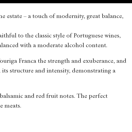
he estate – a touch of modernity, great balance,
thful to the classic style of Portuguese wines,
balanced with a moderate alcohol content.
ouriga Franca the strength and exuberance, and
its structure and intensity, demonstrating a
 balsamic and red fruit notes. The perfect
e meats.