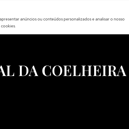
 apresentar anúncios ou conteúdos personalizados e analisar o nosso
 cookies.
AL DA COELHEIRA