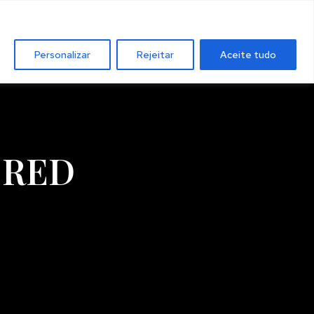
Personalizar
Rejeitar
Aceite tudo
 RED