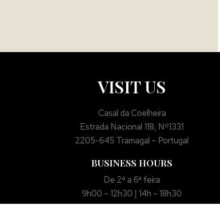
VISIT US
Casal da Coelheira
Estrada Nacional 118, Nº1331
2205-645 Tramagal – Portugal
BUSINESS HOURS
De 2ª a 6ª feira
9h00 – 12h30 | 14h – 18h30