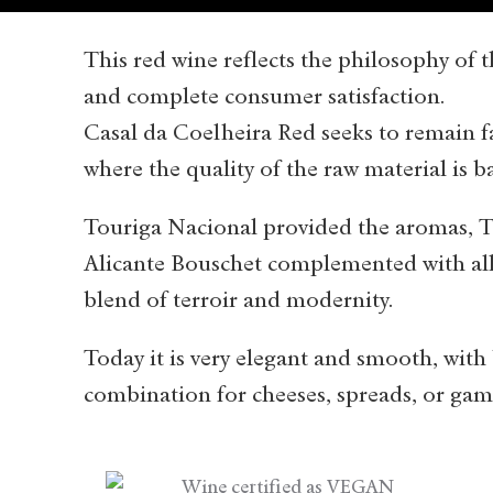
This red wine reflects the philosophy of t
and complete consumer satisfaction.
Casal da Coelheira Red seeks to remain fai
where the quality of the raw material is 
Touriga Nacional provided the aromas, T
Alicante Bouschet complemented with all 
blend of terroir and modernity.
Today it is very elegant and smooth, with
combination for cheeses, spreads, or gam
Wine certified as VEGAN