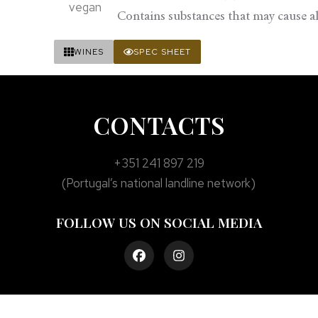
Contains substances that may cause all
WINES
SPEC SHEET
CONTACTS
+351 241 897 219
(Portugal’s national landline network)
FOLLOW US ON SOCIAL MEDIA