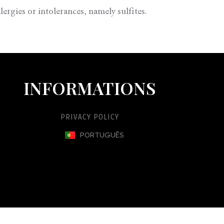
ergies or intolerances, namely sulfites.
INFORMATIONS
PRIVACY POLICY
PORTUGUÊS